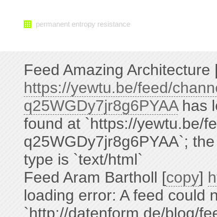
permanent entropy resistance
Feed Amazing Architecture 
https://yewtu.be/feed/cha
q25WGDy7jr8g6PYAA
has l
found at `https://yewtu.be
q25WGDy7jr8g6PYAA`; the st
type is `text/html`
Feed Aram Bartholl [
copy
]
h
loading error: A feed could 
`http://datenform.de/blog/fe