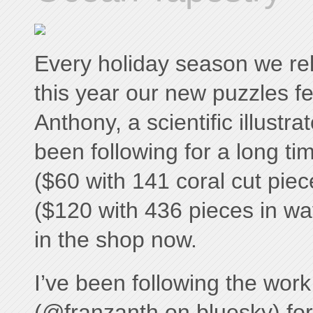
Every holiday season we re
this year our new puzzles f
Anthony, a scientific illustr
been following for a long t
($60 with 141 coral cut pie
($120 with 436 pieces in wa
in the shop now.
I’ve been following the wor
(@franzanth on bluesky) fo