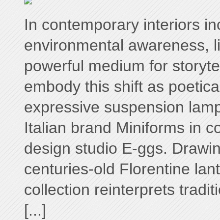
In contemporary interiors i
environmental awareness, l
powerful medium for storyte
embody this shift as poetical
expressive suspension lam
Italian brand Miniforms in co
design studio E-ggs. Drawin
centuries-old Florentine lant
collection reinterprets tradi
[...]