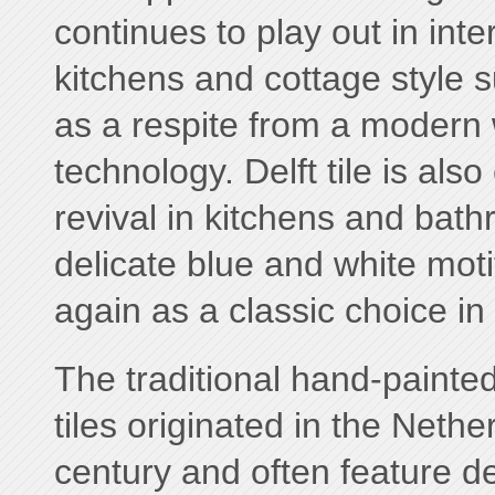
continues to play out in inte
kitchens and cottage style s
as a respite from a modern
technology. Delft tile is als
revival in kitchens and bat
delicate blue and white mot
again as a classic choice in
The traditional hand-painted
tiles originated in the Nethe
century and often feature de