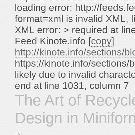
loading error: http://feeds
format=xml is invalid XML, li
XML error: > required at li
Feed Kinote.info [
copy
]
http://kinote.info/sections/bl
https://kinote.info/sections/
likely due to invalid charac
end at line 1031, column 7
The Art of Recyc
Design in Minifor