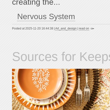
creating the...
Nervous System
Posted at 2025-11-20 16:44:38 |
Art_and_design
|
read on
Sources for Keep