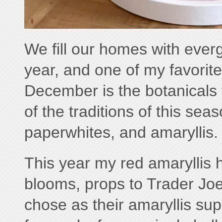
We fill our homes with everg
year, and one of my favorite
December is the botanicals t
of the traditions of this seas
paperwhites, and amaryllis.
This year my red amaryllis 
blooms, props to Trader Jo
chose as their amaryllis supp