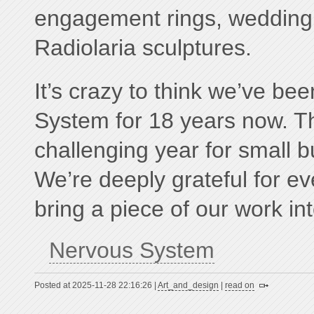
engagement rings, wedding
Radiolaria sculptures.
It’s crazy to think we’ve b
System for 18 years now. T
challenging year for small b
We’re deeply grateful for e
bring a piece of our work into
Nervous System
Posted at 2025-11-28 22:16:26 |
Art_and_design
|
read on