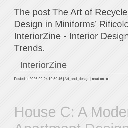
The post The Art of Recyc
Design in Miniforms’ Rificol
InteriorZine - Interior Desig
Trends.
InteriorZine
Posted at 2026-02-24 10:59:46 |
Art_and_design
|
read on
House C: A Moder