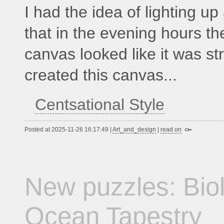
I had the idea of lighting up
that in the evening hours th
canvas looked like it was str
created this canvas...
Centsational Style
Posted at 2025-11-26 16:17:49 |
Art_and_design
|
read on
New puzzles: Bio
Ocean Tapestry