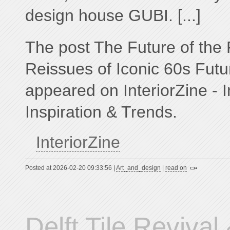
design house GUBI. [...]
The post The Future of the 
Reissues of Iconic 60s Futuri
appeared on InteriorZine - I
Inspiration & Trends.
InteriorZine
Posted at 2026-02-20 09:33:56 |
Art_and_design
|
read on
Delft Tile Revival