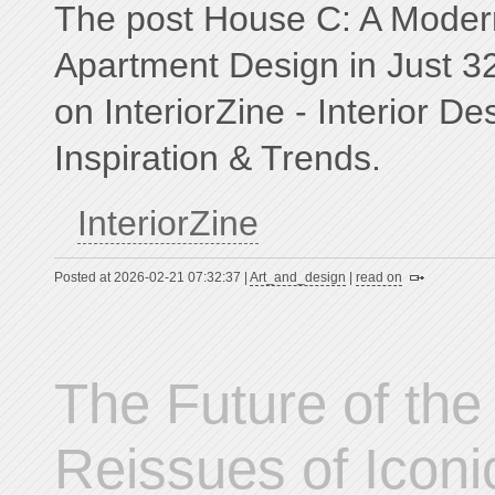
The post House C: A Modern
Apartment Design in Just 3
on InteriorZine - Interior D
Inspiration & Trends.
InteriorZine
Posted at 2026-02-21 07:32:37 |
Art_and_design
|
read on
The Future of the
Reissues of Iconic