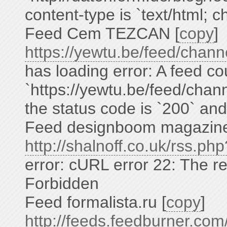
content-type is `text/html; 
Feed Cem TEZCAN [
copy
]
https://yewtu.be/feed/ch
has loading error: A feed co
`https://yewtu.be/feed/c
the status code is `200` and
Feed designboom magazine
http://shalnoff.co.uk/rss.p
error: cURL error 22: The r
Forbidden
Feed formalista.ru [
copy
]
http://feeds.feedburner.co