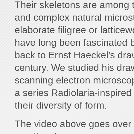
Their skeletons are among t
and complex natural micros
elaborate filigree or latticewo
have long been fascinated b
back to Ernst Haeckel’s draw
century. We studied his dra
scanning electron microsco
a series Radiolaria-inspired
their diversity of form.
The video above goes over 