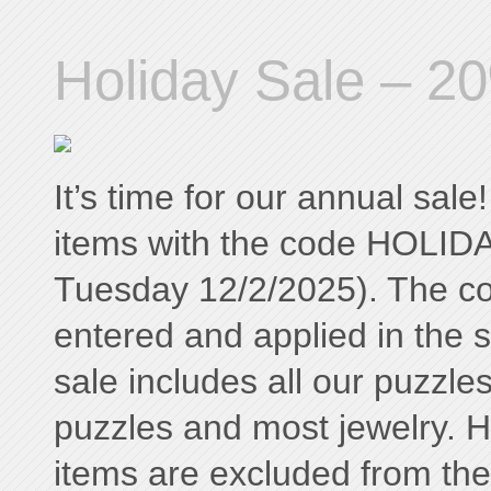
Holiday Sale – 20
It’s time for our annual sal
items with the code HOLID
Tuesday 12/2/2025). The c
entered and applied in the 
sale includes all our puzzle
puzzles and most jewelry. H
items are excluded from the