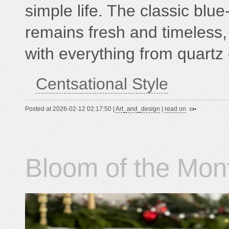
simple life. The classic blue
remains fresh and timeless, 
with everything from quartz 
Centsational Style
Posted at 2026-02-12 02:17:50 |
Art_and_design
|
read on
Bloom of the Mont