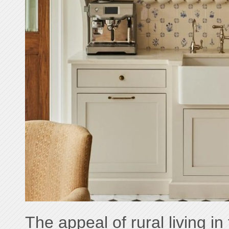
The appeal of rural living in