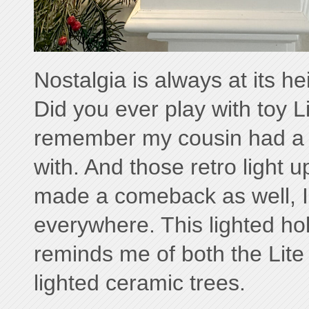
Nostalgia is always at its hei
Did you ever play with toy Li
remember my cousin had a 
with. And those retro light 
made a comeback as well, 
everywhere. This lighted hol
reminds me of both the Lite
lighted ceramic trees.