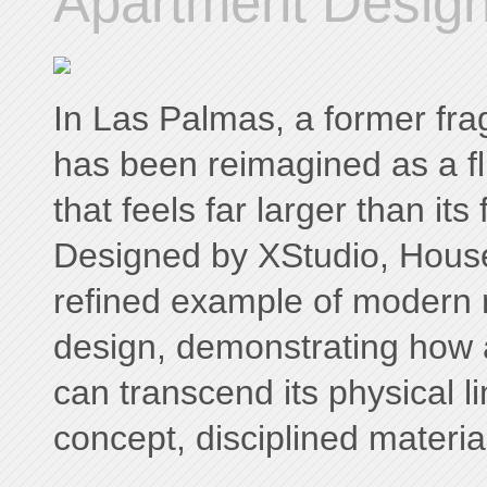
Apartment Design
In Las Palmas, a former fr
has been reimagined as a flu
that feels far larger than its
Designed by XStudio, Hous
refined example of modern 
design, demonstrating how
can transcend its physical li
concept, disciplined materiali