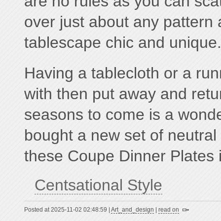
are no rules as you can scat
over just about any patter
tablescape chic and unique
Having a tablecloth or a ru
with then put away and retur
seasons to come is a wonderf
bought a new set of neutral 
these Coupe Dinner Plates i
Centsational Style
Posted at 2025-11-02 02:48:59 |
Art_and_design
|
read on