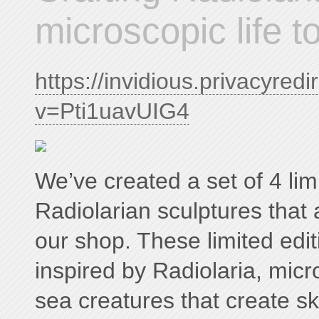
microscopic life to
https://invidious.privacyred
v=Pti1uavUIG4
We’ve created a set of 4 lim
Radiolarian sculptures that 
our shop. These limited edit
inspired by Radiolaria, micr
sea creatures that create sk