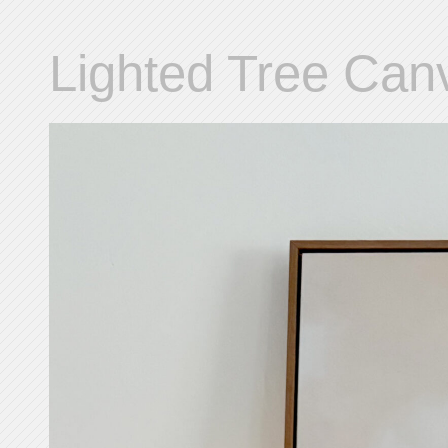
Lighted Tree Can