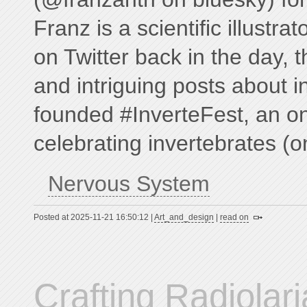
Franz is a scientific illustrat
on Twitter back in the day, t
and intriguing posts about i
founded #InverteFest, an on
celebrating invertebrates (o
Nervous System
Posted at 2025-11-21 16:50:12 |
Art_and_design
|
read on
Crafting Radiolar