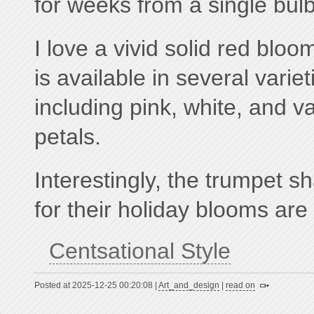
for weeks from a single bulb
I love a vivid solid red blo
is available in several varie
including pink, white, and v
petals.
Interestingly, the trumpet 
for their holiday blooms are 
Centsational Style
Posted at 2025-12-25 00:20:08 |
Art_and_design
|
read on