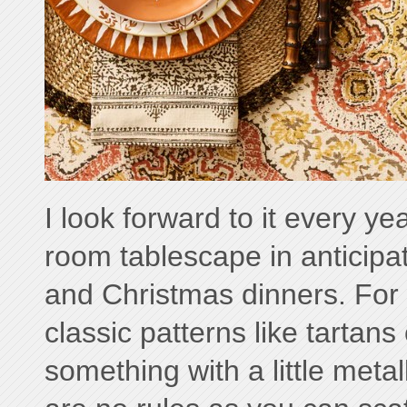
I look forward to it every ye
room tablescape in anticipa
and Christmas dinners. For t
classic patterns like tartans 
something with a little metal