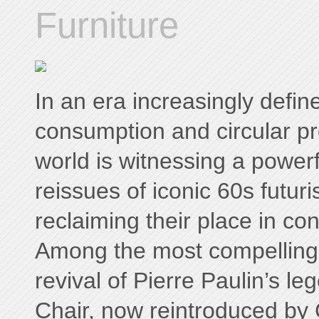
Furniture
In an era increasingly defi
consumption and circular pr
world is witnessing a powerf
reissues of iconic 60s futuris
reclaiming their place in co
Among the most compelling
revival of Pierre Paulin’s 
Chair, now reintroduced b