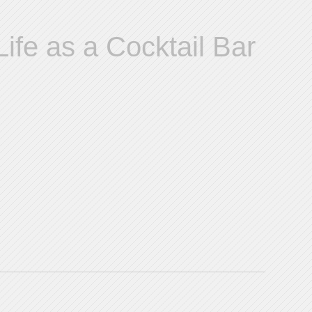
ife as a Cocktail Bar