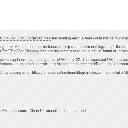
el/UCpMkB-q25WGDy7jr8g6PYAA
has loading error: A feed could not be foun
ng error: A feed could not be found at `http://datenform.de/blog/feed/`; the st
cjzzEmGThh35eeDkvydeg
has loading error: A feed could not be found at `h
p?rss=designboom
has loading error: cURL error 22: The requested URL returned
?format=xml
has loading error: http://feeds.feedburner.com/Formalista?format=x
l
has loading error: https://kinote.info/sections/blog/articles.xml is invalid XM
h EV sports cars. Clean UI, smooth animations, and