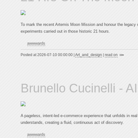
To mark the recent Artemis Moon Mission and honour the legacy of
experiments carried out in those historic 21 hours.
awwwards
Posted at 2026-07-10 00:00:00 |
Art_and_design
|
read on
Brunello Cucinelli - 
A pageless, intent-led e-commerce experience that unfolds in real
understands, creating a fluid, continuous act of discovery.
awwwards