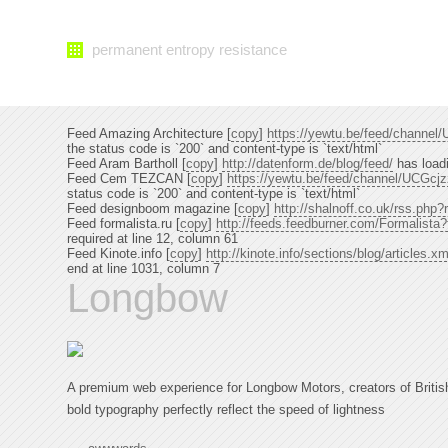
permanent entropy resistance
Feed Amazing Architecture [
copy
]
https://yewtu.be/feed/chann
the status code is `200` and content-type is `text/html`
Feed Aram Bartholl [
copy
]
http://datenform.de/blog/feed/
has loadi
Feed Cem TEZCAN [
copy
]
https://yewtu.be/feed/channel/UCG
status code is `200` and content-type is `text/html`
Feed designboom magazine [
copy
]
http://shalnoff.co.uk/rss.ph
Feed formalista.ru [
copy
]
http://feeds.feedburner.com/Formalista
required at line 12, column 61
Feed Kinote.info [
copy
]
http://kinote.info/sections/blog/articles.xm
end at line 1031, column 7
Longbow
A premium web experience for Longbow Motors, creators of Britis
bold typography perfectly reflect the speed of lightness