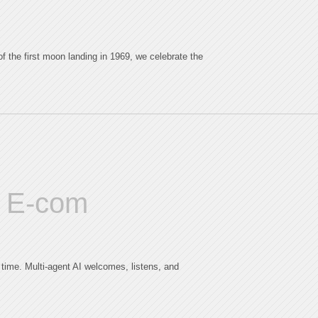
 the first moon landing in 1969, we celebrate the
AI E-com
 time. Multi-agent AI welcomes, listens, and