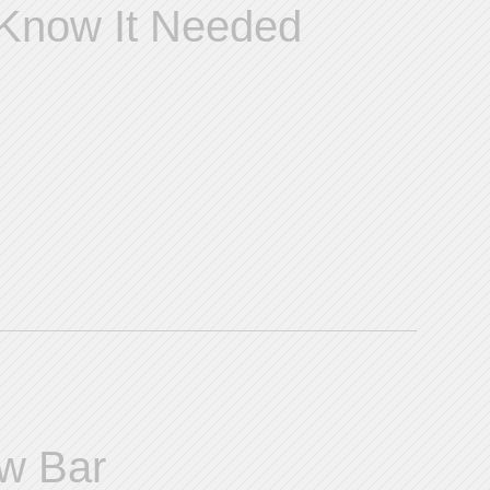
 Know It Needed
ew Bar