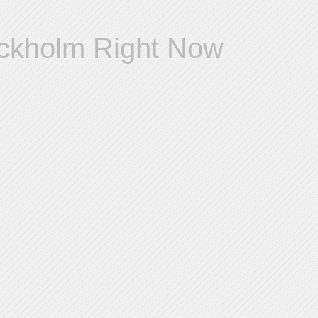
ockholm Right Now