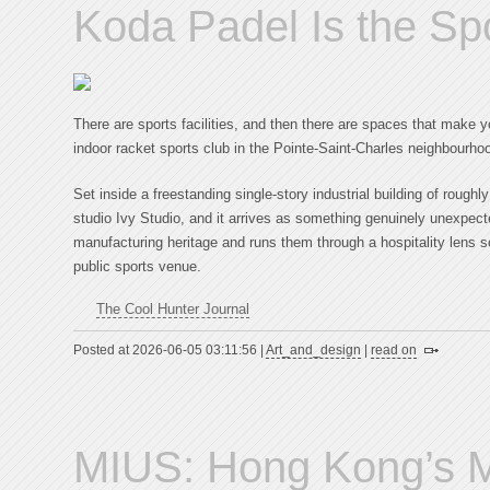
Koda Padel Is the Sp
There are sports facilities, and then there are spaces that make 
indoor racket sports club in the Pointe-Saint-Charles neighbourho
Set inside a freestanding single-story industrial building of roughl
studio Ivy Studio, and it arrives as something genuinely unexpecte
manufacturing heritage and runs them through a hospitality lens so
public sports venue.
The Cool Hunter Journal
Posted at 2026-06-05 03:11:56 |
Art_and_design
|
read on
MIUS: Hong Kong’s M