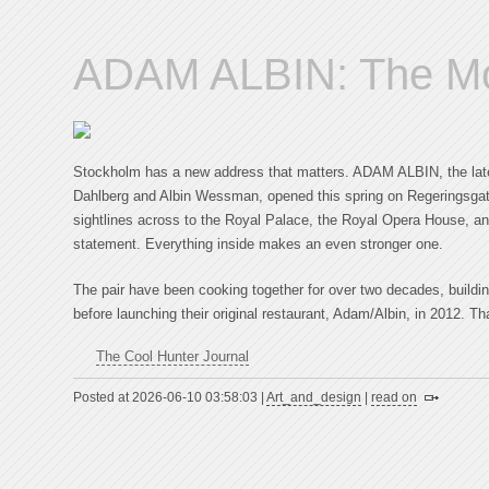
ADAM ALBIN: The Mos
Stockholm has a new address that matters. ADAM ALBIN, the late
Dahlberg and Albin Wessman, opened this spring on Regeringsgat
sightlines across to the Royal Palace, the Royal Opera House, a
statement. Everything inside makes an even stronger one.
The pair have been cooking together for over two decades, buildin
before launching their original restaurant, Adam/Albin, in 2012. Th
The Cool Hunter Journal
Posted at 2026-06-10 03:58:03 |
Art_and_design
|
read on