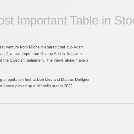
t Important Table in St
st venture from Michelin-starred chef duo Adam
an 2, a few steps from Gustav Adolfs Torg with
nd the Swedish parliament. The views alone make a
g a reputation first at Bon Lloc and Mattias Dahlgren
at space picked up a Michelin star in 2022,...