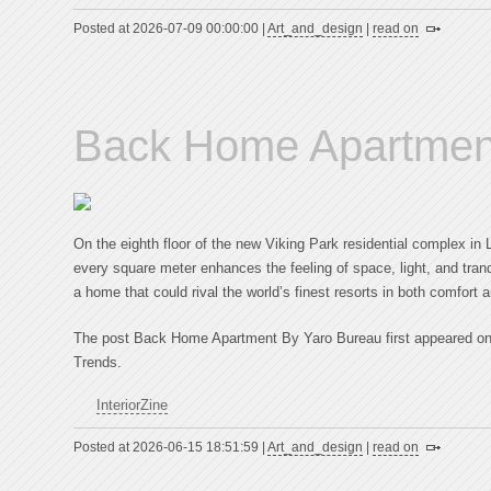
Posted at 2026-07-09 00:00:00 |
Art_and_design
|
read on
Back Home Apartmen
On the eighth floor of the new Viking Park residential complex in
every square meter enhances the feeling of space, light, and tra
a home that could rival the world’s finest resorts in both comfort 
The post Back Home Apartment By Yaro Bureau first appeared on In
Trends.
InteriorZine
Posted at 2026-06-15 18:51:59 |
Art_and_design
|
read on