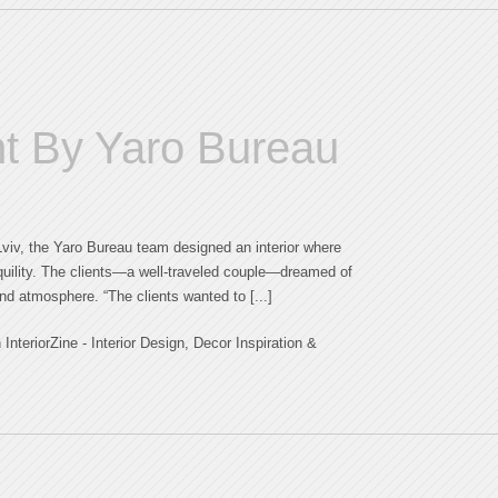
t By Yaro Bureau
 Lviv, the Yaro Bureau team designed an interior where
nquility. The clients—a well-traveled couple—dreamed of
and atmosphere. “The clients wanted to [...]
teriorZine - Interior Design, Decor Inspiration &