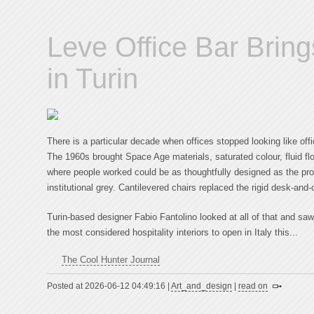
Leve Office Bar Bring
in Turin
There is a particular decade when offices stopped looking like offi
The 1960s brought Space Age materials, saturated colour, fluid fl
where people worked could be as thoughtfully designed as the p
institutional grey. Cantilevered chairs replaced the rigid desk-an
Turin-based designer Fabio Fantolino looked at all of that and saw 
the most considered hospitality interiors to open in Italy this...
The Cool Hunter Journal
Posted at 2026-06-12 04:49:16 |
Art_and_design
|
read on