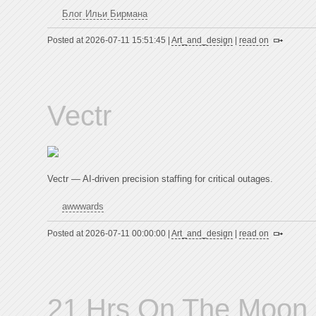
Блог Ильи Бирмана
Posted at 2026-07-11 15:51:45 |
Art_and_design
|
read on
Vectr
Vectr — AI-driven precision staffing for critical outages.
awwwards
Posted at 2026-07-11 00:00:00 |
Art_and_design
|
read on
21 Hrs On The Moon