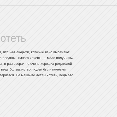
отеть
ал, что над людьми, которые явно выражают
не вредно», «много хочешь — мало получишь»
ся в разговорах не очень хороших родителей
д, ведь большинство людей были полезны
вернётся. Не мешайте детям хотеть, ведь это