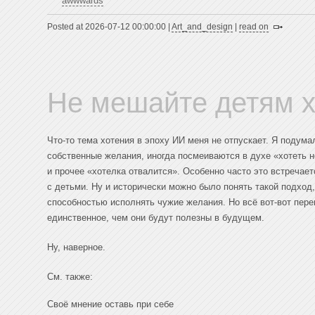
awwwards
Posted at 2026-07-12 00:00:00 |
Art_and_design
|
read on
Не мешайте детям х
Что-то тема хотения в эпоху ИИ меня не отпускает. Я подум
собственные желания, иногда посмеиваются в духе «хотеть 
и прочее «хотелка отвалится». Особенно часто это встречает
с детьми. Ну и исторически можно было понять такой подхо
способностью исполнять чужие желания. Но всё вот-вот пере
единственное, чем они будут полезны в будущем.
Ну, наверное.
См. также:
Своё мнение оставь при себе