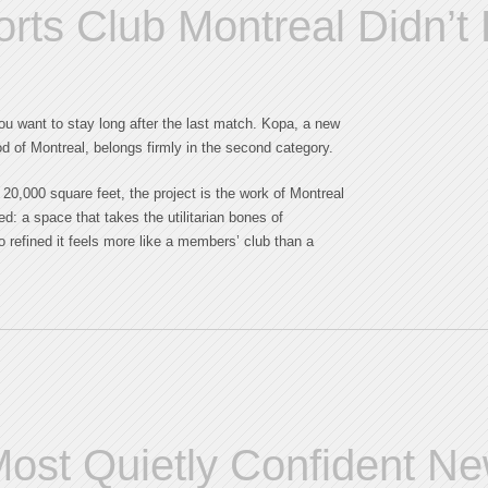
orts Club Montreal Didn’t
you want to stay long after the last match. Kopa, a new
od of Montreal, belongs firmly in the second category.
y 20,000 square feet, the project is the work of Montreal
d: a space that takes the utilitarian bones of
 refined it feels more like a members’ club than a
ost Quietly Confident N