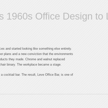
s 1960s Office Design to L
ces and started looking like something else entirely.
oor plans and a new conviction that the environments
roducts they made. Chrome and walnut replaced
d-chair binary. The workplace became a stage.
a cocktail bar. The result, Leve Office Bar, is one of